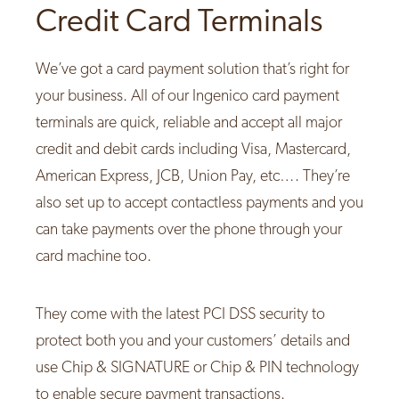
Credit Card Terminals
We’ve got a card payment solution that’s right for
your business. All of our Ingenico card payment
terminals are quick, reliable and accept all major
credit and debit cards including Visa, Mastercard,
American Express, JCB, Union Pay, etc…. They’re
also set up to accept contactless payments and you
can take payments over the phone through your
card machine too.
They come with the latest PCI DSS security to
protect both you and your customers’ details and
use Chip & SIGNATURE or Chip & PIN technology
to enable secure payment transactions.