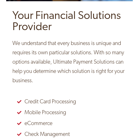
Your Financial Solutions
Provider
We understand that every business is unique and
requires its own particular solutions. With so many
options available, Ultimate Payment Solutions can
help you determine which solution is right for your
business.
Credit Card Processing
Mobile Processing
eCommerce
Check Management