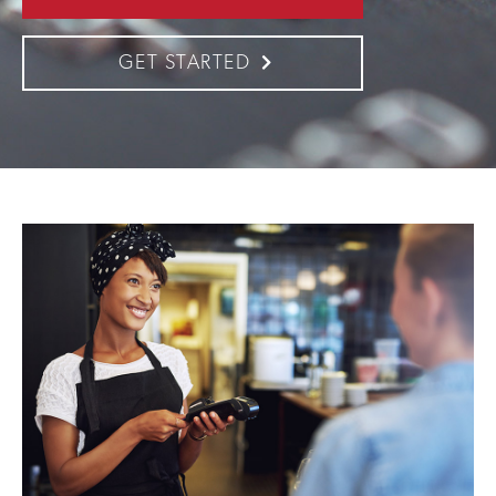
GET STARTED