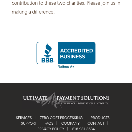
contribution to these two charities. Please join us in
making a difference!
SERVICES
ZERO COST PROCESSING
PRODUCTS
SUPPORT
FAQS
COMPANY
CONTACT
PRIVACY POLICY
818-981-8584