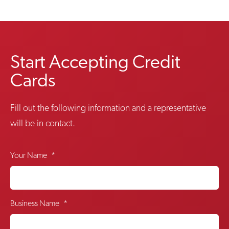
Start Accepting Credit
Cards
Fill out the following information and a representative
will be in contact.
Your Name
*
Business Name
*