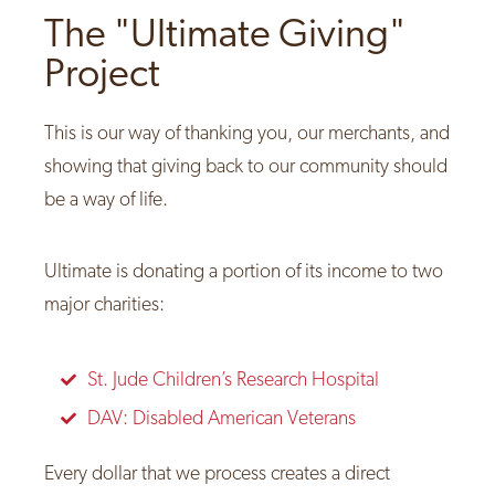
The "Ultimate Giving"
Project
This is our way of thanking you, our merchants, and
showing that giving back to our community should
be a way of life.
Ultimate is donating a portion of its income to two
major charities:
St. Jude Children’s Research Hospital
DAV: Disabled American Veterans
Every dollar that we process creates a direct