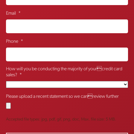
Email
*
Phone
*
How will you be conducting the majority of yourcredit card
sales?
*
Please upload a recent statement so we canreview further
Accepted file types: jpg, pdf, gif, png, doc, Max. file size: 5 MB.
CAPTCHA