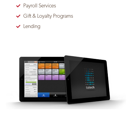
Payroll Services
Gift & Loyalty Programs
Lending