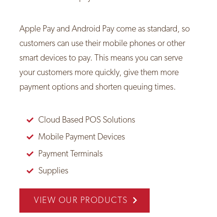
Apple Pay and Android Pay come as standard, so
customers can use their mobile phones or other
smart devices to pay. This means you can serve
your customers more quickly, give them more
payment options and shorten queuing times.
Cloud Based POS Solutions
Mobile Payment Devices
Payment Terminals
Supplies
VIEW OUR PRODUCTS