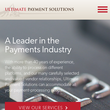
A Leader in the
Payments Industry
With more than 40 years of experience,
the ability to process on different
platforms, and our many carefully selected
and valued vendor relationships, Ultimate
Payment Solutions can accommodate all
your payment-processing needs.
VIEW OUR SERVICES